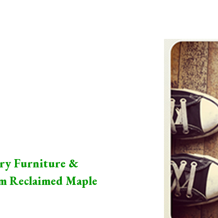
ip to main content
Skip to navigat
ry Furniture &
om Reclaimed Maple