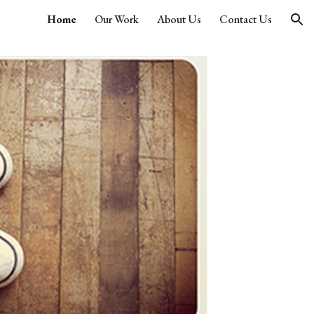
Home
Our Work
About Us
Contact Us
ion