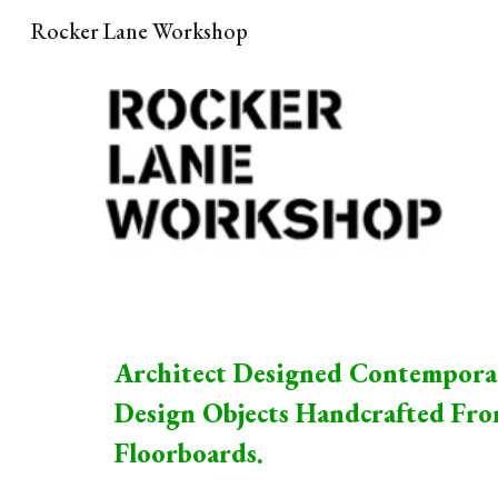
Rocker Lane Workshop
Sk
Architect Designed Contempora
Design Objects Handcrafted Fr
Floorboards.